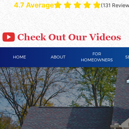
4.7 Average
(131 Revie
Check Out Our Videos
FOR
HOME
ABOUT
S
HOMEOWNERS