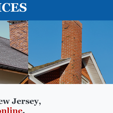
ICES
ew Jersey,
online
.