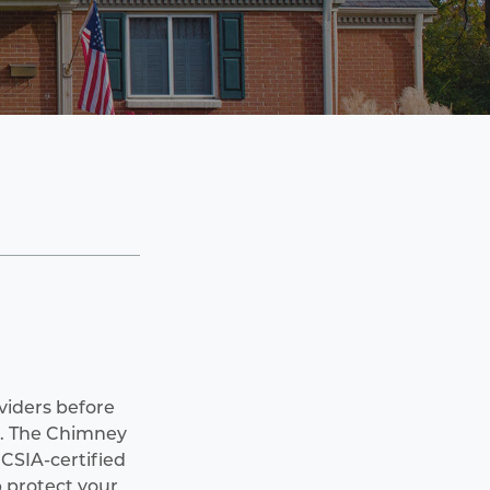
oviders before
. The Chimney
CSIA-certified
 protect your