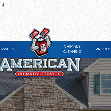
ws)
CHIMNEY
ERVICES
PRODUC
CLEANING