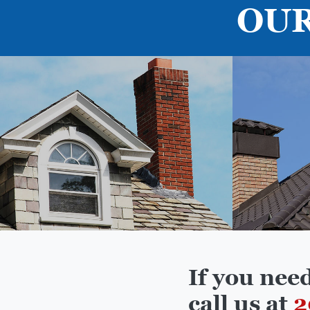
OUR
If you nee
call us at
2