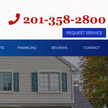
201-358-2800
REQUEST SERVICE
TS
FINANCING
REVIEWS
CONTACT