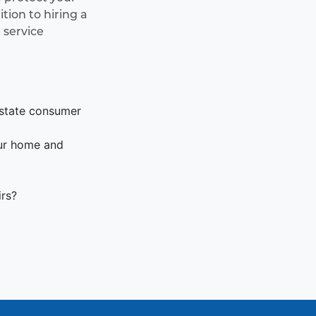
ion to hiring a
 service
 state consumer
our home and
irs?