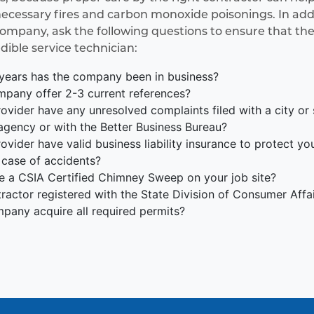
essary fires and carbon monoxide poisonings. In addit
company, ask the following questions to ensure that the
edible service technician:
ears has the company been in business?
pany offer 2-3 current references?
ovider have any unresolved complaints filed with a city or
agency or with the Better Business Bureau?
ovider have valid business liability insurance to protect y
 case of accidents?
be a CSIA Certified Chimney Sweep on your job site?
tractor registered with the State Division of Consumer Affa
mpany acquire all required permits?