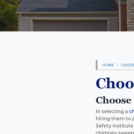
HOME
CHOOS
Choo
Choose 
In selecting a
c
hiring them to 
Safety Institut
chimney sweeps,