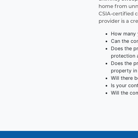
home from unnec
CSIA-certified 
provider is a cr
How many y
Can the com
Does the pr
protection 
Does the pr
property in
Will there 
Is your con
Will the co