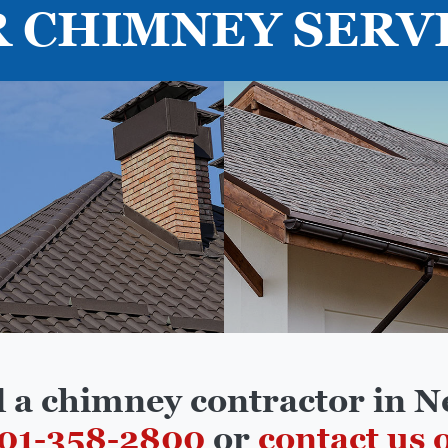
 CHIMNEY SERV
d a chimney contractor in N
01-358-2800
or
contact us 