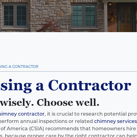
ING A CONTRACTOR
sing a Contractor
wisely. Choose well.
himney contractor
, it is crucial to research potential pr
perform annual inspections or related
chimney services
e of America (CSIA) recommends that homeowners hire 
 because proper care by the right contractor can help