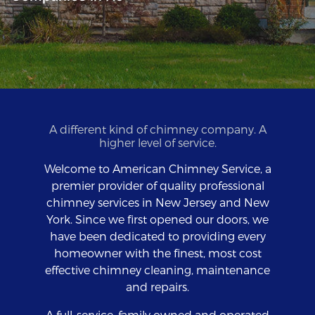
A different kind of chimney company. A
higher level of service.
Welcome to American Chimney Service, a
premier provider of quality professional
chimney services in New Jersey and New
York. Since we first opened our doors, we
have been dedicated to providing every
homeowner with the finest, most cost
effective chimney cleaning, maintenance
and repairs.
A full-service, family owned and operated