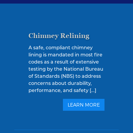
Chimney Relining
A safe, compliant chimney
lining is mandated in most fire
codes as a result of extensive
testing by the National Bureau
of Standards (NBS) to address
concerns about durability,
performance, and safety [...]
LEARN MORE