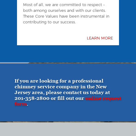
Most of all, we are committed to respect –
both among ourselves and with our clients.
These Core Values have been instrumental in
contributing to our success.
LEARN MORE
If you are looking for a professional
chimney service company in the New
Jersey area, please contact us today at
201-358-2800
or fill out our
online request
form
.