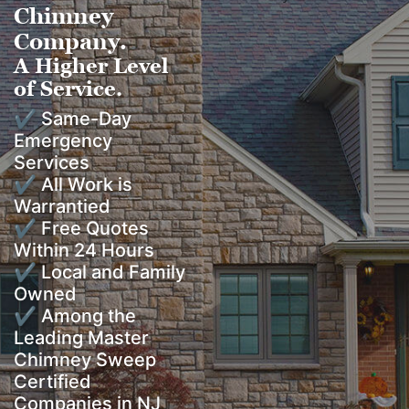
Chimney
Company.
A Higher Level
of Service.
✔ Same-Day
Emergency
Services
✔ All Work is
Warrantied
✔ Free Quotes
Within 24 Hours
✔ Local and Family
Owned
✔ Among the
Leading Master
Chimney Sweep
Certified
Companies in NJ