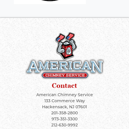
Contact
American Chimney Service
133 Commerce Way
Hackensack
,
NJ
07601
201-358-2800
973-351-3300
212-630-9992