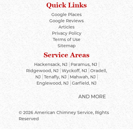
Quick Links
Google Places
Google Reviews
Articles
Privacy Policy
Terms of Use
Sitemap
Service Areas
Hackensack, NJ
Paramus, NJ
Ridgewood, NJ
Wyckoff, NJ
Oradell,
NJ
Tenafly, NJ
Mahwah, NJ
Englewood, NJ
Garfield, NJ
AND MORE
© 2026
American Chimney Service
, Rights
Reserved