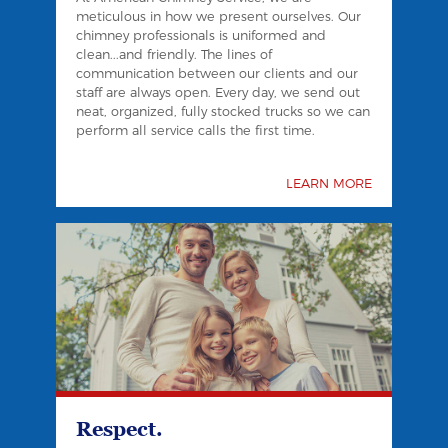
meticulous in how we present ourselves. Our
chimney professionals is uniformed and
clean...and friendly. The lines of
communication between our clients and our
staff are always open. Every day, we send out
neat, organized, fully stocked trucks so we can
perform all service calls the first time.
LEARN MORE
Respect.