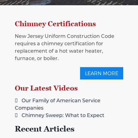
Chimney Certifications
New Jersey Uniform Construction Code
requires a chimney certification for
replacement of a hot water heater,
furnace, or boiler.
LEARN MORE
Our Latest Videos
Our Family of American Service
Companies
Chimney Sweep: What to Expect
Recent Articles