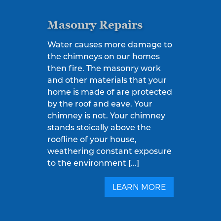
Masonry Repairs
Water causes more damage to
the chimneys on our homes
then fire. The masonry work
and other materials that your
home is made of are protected
by the roof and eave. Your
chimney is not. Your chimney
stands stoically above the
roofline of your house,
weathering constant exposure
to the environment [...]
LEARN MORE