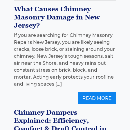
What Causes Chimney
Masonry Damage in New
Jersey?
If you are searching for Chimney Masonry
Repairs New Jersey, you are likely seeing
cracks, loose brick, or staining around your
chimney. New Jersey’s tough seasons, salt
air near the Shore, and heavy rains put
constant stress on brick, block, and
mortar. Acting early protects your roofline
and living spaces [...]
READ MORE
Chimney Dampers
Explained: Efficiency,
Comfort & Draft Control in