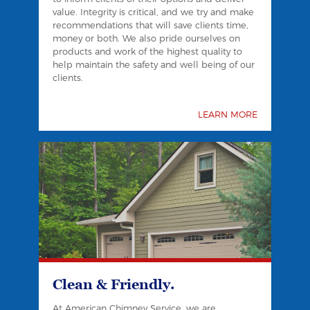
value. Integrity is critical, and we try and make
recommendations that will save clients time,
money or both. We also pride ourselves on
products and work of the highest quality to
help maintain the safety and well being of our
clients.
LEARN MORE
Clean & Friendly.
At American Chimney Service, we are