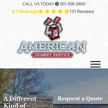
CALL US TODAY
201-358-2800
4.7 Average
131 Reviews
A Different
Request a Quote
Kind of
Fill out my
online form
.