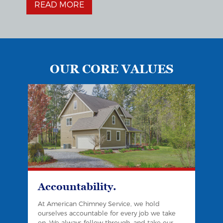
READ MORE
OUR CORE VALUES
Accountability.
At American Chimney Service, we hold
ourselves accountable for every job we take
on. We always follow through, and take our