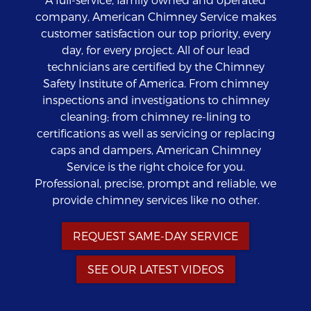
company, American Chimney Service makes
customer satisfaction our top priority, every
day, for every project. All of our lead
technicians are certified by the Chimney
Safety Institute of America. From chimney
inspections and investigations to chimney
cleaning; from chimney re-lining to
certifications as well as servicing or replacing
caps and dampers, American Chimney
Service is the right choice for you.
Professional, precise, prompt and reliable, we
provide chimney services like no other.
REQUEST SAME-DAY SERVICE
SEE OUR LATEST VIDEOS