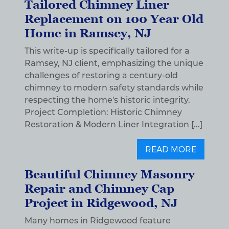
Tailored Chimney Liner
Replacement on 100 Year Old
Home in Ramsey, NJ
This write-up is specifically tailored for a
Ramsey, NJ client, emphasizing the unique
challenges of restoring a century-old
chimney to modern safety standards while
respecting the home's historic integrity.
Project Completion: Historic Chimney
Restoration & Modern Liner Integration [...]
READ MORE
Beautiful Chimney Masonry
Repair and Chimney Cap
Project in Ridgewood, NJ
Many homes in Ridgewood feature