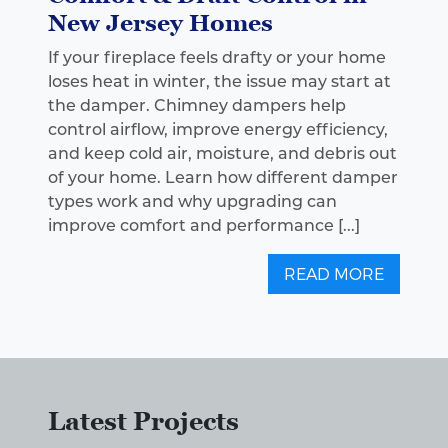
New Jersey Homes
If your fireplace feels drafty or your home
loses heat in winter, the issue may start at
the damper. Chimney dampers help
control airflow, improve energy efficiency,
and keep cold air, moisture, and debris out
of your home. Learn how different damper
types work and why upgrading can
improve comfort and performance [...]
READ MORE
Latest Projects