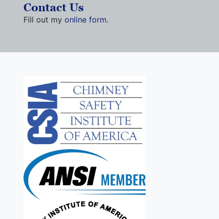
Contact Us
Fill out my
online form
.