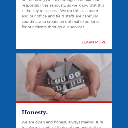
responsibilities seriously, as we know that this
is the key to success. We do this as a team,
and our office and field staffs are carefully
coordinate to create an optimal experience
for our clients through our services.
LEARN MORE
Honesty.
We are open and honest, always making sure
to inform clients of their options and deliver