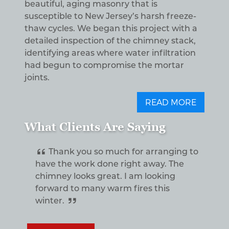
beautiful, aging masonry that is
susceptible to New Jersey’s harsh freeze-
thaw cycles. We began this project with a
detailed inspection of the chimney stack,
identifying areas where water infiltration
had begun to compromise the mortar
joints.
READ MORE
What Clients Are Saying
Thank you so much for arranging to
have the work done right away. The
chimney looks great. I am looking
forward to many warm fires this
winter.