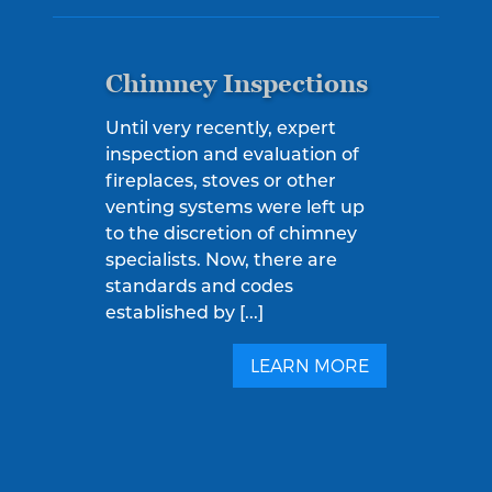
Chimney Inspections
Until very recently, expert
inspection and evaluation of
fireplaces, stoves or other
venting systems were left up
to the discretion of chimney
specialists. Now, there are
standards and codes
established by [...]
LEARN MORE