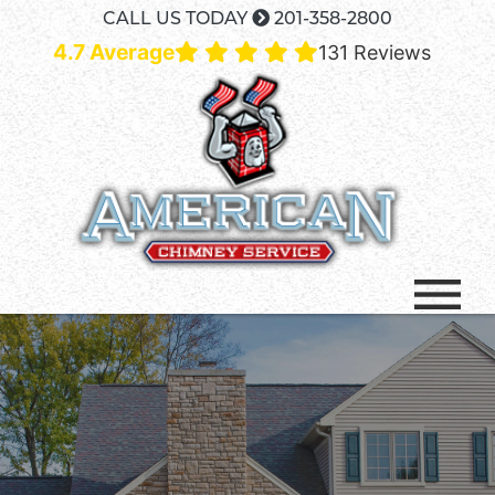
CALL US TODAY
201-358-2800
4.7 Average
131 Reviews