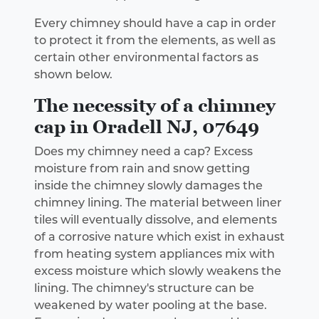
Every chimney should have a cap in order
to protect it from the elements, as well as
certain other environmental factors as
shown below.
The necessity of a chimney
cap in Oradell NJ, 07649
Does my chimney need a cap? Excess
moisture from rain and snow getting
inside the chimney slowly damages the
chimney lining. The material between liner
tiles will eventually dissolve, and elements
of a corrosive nature which exist in exhaust
from heating system appliances mix with
excess moisture which slowly weakens the
lining. The chimney's structure can be
weakened by water pooling at the base.