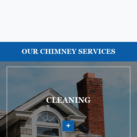
OUR CHIMNEY SERVICES
CLEANING