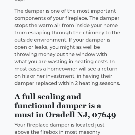
The damper is one of the most important
components of your fireplace. The damper
stops the warm air from inside your home
from escaping through the chimney to the
outside environment. If your damper is
open or leaks, you might as well be
throwing money out the window with
what you are wasting in heating costs. In
most cases a homeowner will see a return
on his or her investment, in having their
damper replaced within 2 heating seasons.
A full sealing and
functional damper is a
must in Oradell NJ, 07649
Your fireplace damper is located just
above the firebox in most masonry