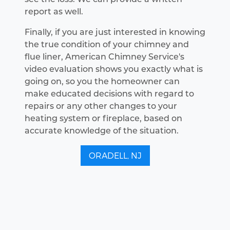
report as well.
Finally, if you are just interested in knowing
the true condition of your chimney and
flue liner, American Chimney Service's
video evaluation shows you exactly what is
going on, so you the homeowner can
make educated decisions with regard to
repairs or any other changes to your
heating system or fireplace, based on
accurate knowledge of the situation.
ORADELL, NJ