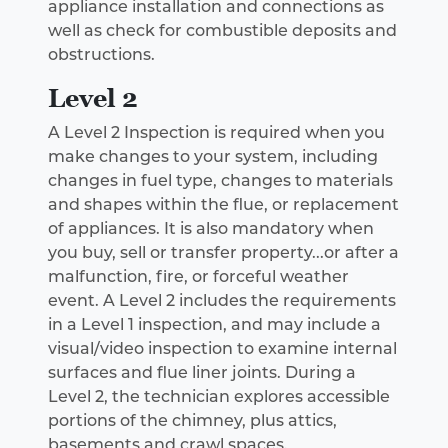
appliance installation and connections as
well as check for combustible deposits and
obstructions.
Level 2
A Level 2 Inspection is required when you
make changes to your system, including
changes in fuel type, changes to materials
and shapes within the flue, or replacement
of appliances. It is also mandatory when
you buy, sell or transfer property...or after a
malfunction, fire, or forceful weather
event. A Level 2 includes the requirements
in a Level 1 inspection, and may include a
visual/video inspection to examine internal
surfaces and flue liner joints. During a
Level 2, the technician explores accessible
portions of the chimney, plus attics,
basements and crawl spaces.