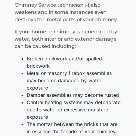
Chimney Service technician ;-))also
weakens and in some instances even
destroys the metal parts of your chimney.
If your home or chimney is penetrated by
water, both interior and exterior damage
can be caused including:
Broken brickwork and/or spalled
brickwork
Metal or masonry firebox assemblies
may become damaged by water
exposure
Damper assemblies may become rusted
Central heating systems may deteriorate
due to water or excessive moisture
exposure
The mortar between the bricks that are
in essence the façade of your chimney