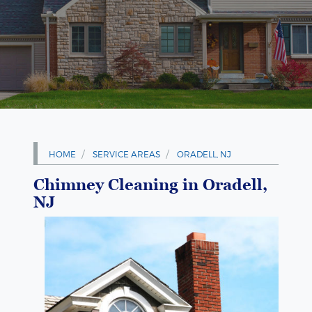
HOME
SERVICE AREAS
ORADELL, NJ
Chimney Cleaning in Oradell,
NJ