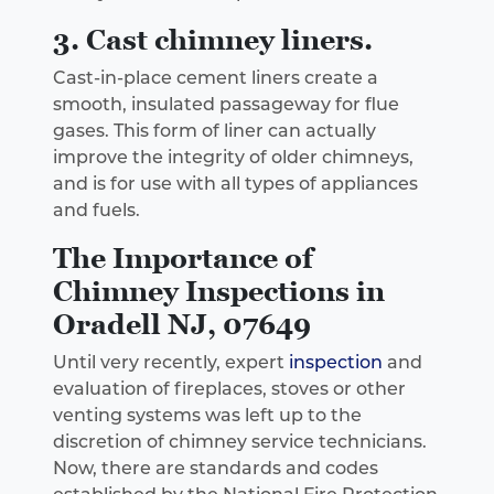
3. Cast chimney liners.
Cast-in-place cement liners create a
smooth, insulated passageway for flue
gases. This form of liner can actually
improve the integrity of older chimneys,
and is for use with all types of appliances
and fuels.
The Importance of
Chimney Inspections in
Oradell NJ, 07649
Until very recently, expert
inspection
and
evaluation of fireplaces, stoves or other
venting systems was left up to the
discretion of chimney service technicians.
Now, there are standards and codes