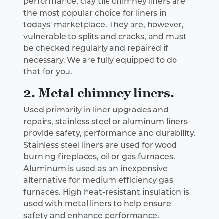
performance, clay tile chimney liners are
the most popular choice for liners in
todays' marketplace. They are, however,
vulnerable to splits and cracks, and must
be checked regularly and repaired if
necessary. We are fully equipped to do
that for you.
2. Metal chimney liners.
Used primarily in liner upgrades and
repairs, stainless steel or aluminum liners
provide safety, performance and durability.
Stainless steel liners are used for wood
burning fireplaces, oil or gas furnaces.
Aluminum is used as an inexpensive
alternative for medium efficiency gas
furnaces. High heat-resistant insulation is
used with metal liners to help ensure
safety and enhance performance.