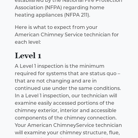
established by the National Fire Protection
Association (NFPA) regarding home
heating appliances (NFPA 211).
Here is what to expect from your
American Chimney Service technician for
each level:
Level 1
A Level 1 inspection is the minimum
required for systems that are status quo –
that are not changing and are in
continued use under the same conditions.
In a Level 1 inspection, our technician will
examine easily accessed portions of the
chimney exterior, interior and accessible
components of the chimney connection.
Your American ChimneyService technician
will examine your chimney structure, flue,