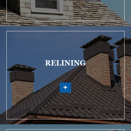
RELINING