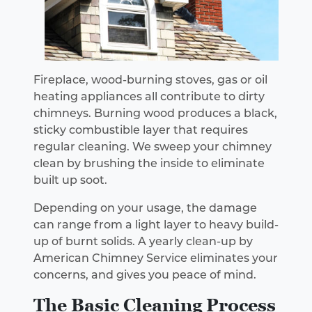
Fireplace, wood-burning stoves, gas or oil
heating appliances all contribute to dirty
chimneys. Burning wood produces a black,
sticky combustible layer that requires
regular cleaning. We sweep your chimney
clean by brushing the inside to eliminate
built up soot.
Depending on your usage, the damage
can range from a light layer to heavy build-
up of burnt solids. A yearly clean-up by
American Chimney Service eliminates your
concerns, and gives you peace of mind.
The Basic Cleaning Process