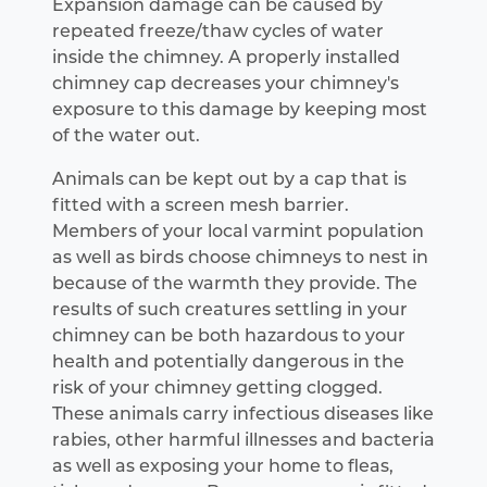
Expansion damage can be caused by
repeated freeze/thaw cycles of water
inside the chimney. A properly installed
chimney cap decreases your chimney's
exposure to this damage by keeping most
of the water out.
Animals can be kept out by a cap that is
fitted with a screen mesh barrier.
Members of your local varmint population
as well as birds choose chimneys to nest in
because of the warmth they provide. The
results of such creatures settling in your
chimney can be both hazardous to your
health and potentially dangerous in the
risk of your chimney getting clogged.
These animals carry infectious diseases like
rabies, other harmful illnesses and bacteria
as well as exposing your home to fleas,