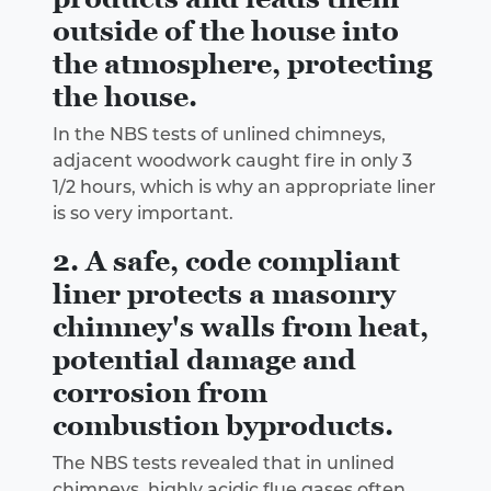
outside of the house into
the atmosphere, protecting
the house.
In the NBS tests of unlined chimneys,
adjacent woodwork caught fire in only 3
1/2 hours, which is why an appropriate liner
is so very important.
2. A safe, code compliant
liner protects a masonry
chimney's walls from heat,
potential damage and
corrosion from
combustion byproducts.
The NBS tests revealed that in unlined
chimneys, highly acidic flue gases often