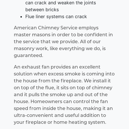
can crack and weaken the joints
between bricks
Flue liner systems can crack
American Chimney Service employs
master masons in order to be confident in
the service that we provide. All of our
masonry work, like everything we do, is
guaranteed.
An exhaust fan provides an excellent
solution when excess smoke is coming into
the house from the fireplace. We install it
on top of the flue, it sits on top of chimney
and it pulls the smoke up and out of the
house. Homeowners can control the fan
speed from inside the house, making it an
ultra-convenient and useful addition to
your fireplace or home heating system.