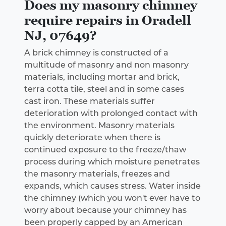
Does my masonry chimney
require repairs in Oradell
NJ, 07649?
A brick chimney is constructed of a
multitude of masonry and non masonry
materials, including mortar and brick,
terra cotta tile, steel and in some cases
cast iron. These materials suffer
deterioration with prolonged contact with
the environment. Masonry materials
quickly deteriorate when there is
continued exposure to the freeze/thaw
process during which moisture penetrates
the masonry materials, freezes and
expands, which causes stress. Water inside
the chimney (which you won't ever have to
worry about because your chimney has
been properly capped by an American