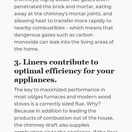
penetrated the brick and mortar, eating
away at the chimney's mortar joints, and
allowing heat to transfer more rapidly to
nearby combustibles – which means that
dangerous gases such as carbon
monoxide can leak into the living areas of
the home.
3. Liners contribute to
optimal efficiency for your
appliances.
The key to maximized performance in
most oil/gas furnaces and modern wood
stoves is a correctly sized flue. Why?
Because in addition to leading the
products of combustion out of the house,
the chimney draft also supplies