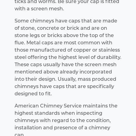
ticks and worms. Be sure your cap is fitted
with a screen mesh.
Some chimneys have caps that are made
of stone, concrete or brick and are on
stone legs or bricks above the top of the
flue. Metal caps are most common with
those manufactured of copper or stainless
steel offering the highest level of durability.
These caps usually have the screen mesh
mentioned above already incorporated
into their design. Usually, mass produced
chimneys have caps that are specifically
designed to fit.
American Chimney Service maintains the
highest standards when inspecting
chimneys with regard to the condition,
installation and presence of a chimney
cap.