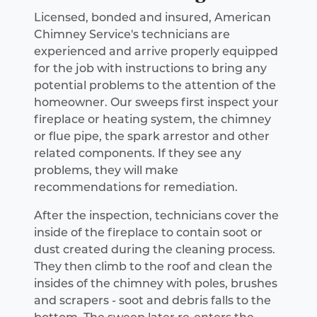
Licensed, bonded and insured, American
Chimney Service's technicians are
experienced and arrive properly equipped
for the job with instructions to bring any
potential problems to the attention of the
homeowner. Our sweeps first inspect your
fireplace or heating system, the chimney
or flue pipe, the spark arrestor and other
related components. If they see any
problems, they will make
recommendations for remediation.
After the inspection, technicians cover the
inside of the fireplace to contain soot or
dust created during the cleaning process.
They then climb to the roof and clean the
insides of the chimney with poles, brushes
and scrapers - soot and debris falls to the