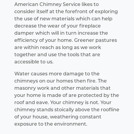
American Chimney Service likes to
consider itself at the forefront of exploring
the use of new materials which can help
decrease the wear of your fireplace
damper which will in turn increase the
efficiency of your home. Greener pastures
are within reach as long as we work
together and use the tools that are
accessible to us.
Water causes more damage to the
chimneys on our homes then fire. The
masonry work and other materials that
your home is made of are protected by the
roof and eave. Your chimney is not. Your
chimney stands stoically above the roofline
of your house, weathering constant
exposure to the environment.