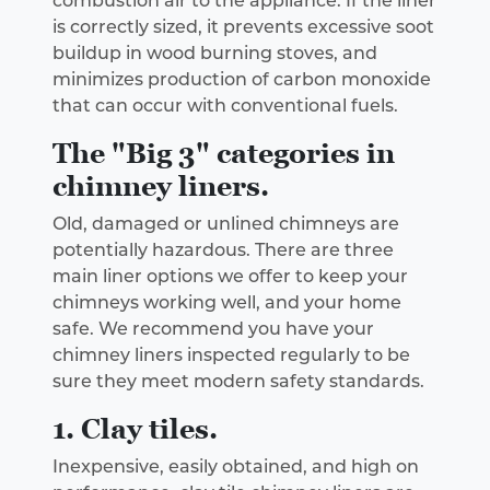
combustion air to the appliance. If the liner
is correctly sized, it prevents excessive soot
buildup in wood burning stoves, and
minimizes production of carbon monoxide
that can occur with conventional fuels.
The "Big 3" categories in
chimney liners.
Old, damaged or unlined chimneys are
potentially hazardous. There are three
main liner options we offer to keep your
chimneys working well, and your home
safe. We recommend you have your
chimney liners inspected regularly to be
sure they meet modern safety standards.
1. Clay tiles.
Inexpensive, easily obtained, and high on