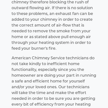
chimney therefore blocking the rush of
outward flowing air. If there is no solution
to these problems, an exhaust fan can be
added to your chimney in order to create
the correct amount of air-flow that is
needed to remove the smoke from your
home or as stated above pull enough air
through your heating system in order to
feed your burner's fire.
American Chimney Service technicians do
not take kindly to inefficient home
functionality, especially since you the
homeowner are doing your part in running
a safe and efficient home for yourself
and/or your loved ones. Our technicians
will take the time and make the effort
needed in order to be sure you are getting
every bit of efficiency from your heating