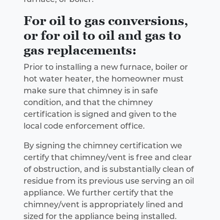
For oil to gas conversions,
or for oil to oil and gas to
gas replacements:
Prior to installing a new furnace, boiler or
hot water heater, the homeowner must
make sure that chimney is in safe
condition, and that the chimney
certification is signed and given to the
local code enforcement office.
By signing the chimney certification we
certify that chimney/vent is free and clear
of obstruction, and is substantially clean of
residue from its previous use serving an oil
appliance. We further certify that the
chimney/vent is appropriately lined and
sized for the appliance being installed.