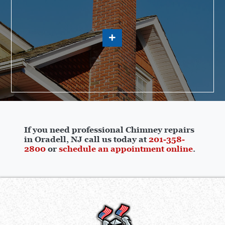
If you need professional Chimney repairs
in Oradell, NJ call us today at
201-358-
2800
or
schedule an appointment online
.