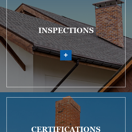
INSPECTIONS
CERTIFICATIONS