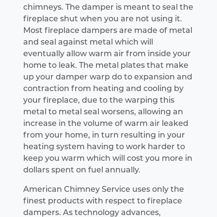
chimneys. The damper is meant to seal the
fireplace shut when you are not using it.
Most fireplace dampers are made of metal
and seal against metal which will
eventually allow warm air from inside your
home to leak. The metal plates that make
up your damper warp do to expansion and
contraction from heating and cooling by
your fireplace, due to the warping this
metal to metal seal worsens, allowing an
increase in the volume of warm air leaked
from your home, in turn resulting in your
heating system having to work harder to
keep you warm which will cost you more in
dollars spent on fuel annually.
American Chimney Service uses only the
finest products with respect to fireplace
dampers. As technology advances,