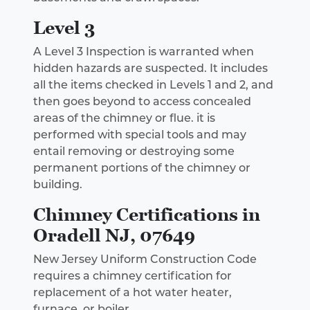
Level 3
A Level 3 Inspection is warranted when
hidden hazards are suspected. It includes
all the items checked in Levels 1 and 2, and
then goes beyond to access concealed
areas of the chimney or flue. it is
performed with special tools and may
entail removing or destroying some
permanent portions of the chimney or
building.
Chimney Certifications in
Oradell NJ, 07649
New Jersey Uniform Construction Code
requires a chimney certification for
replacement of a hot water heater,
furnace, or boiler.