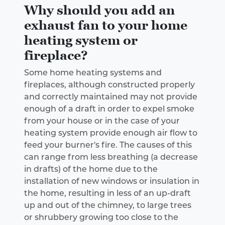
Why should you add an
exhaust fan to your home
heating system or
fireplace?
Some home heating systems and
fireplaces, although constructed properly
and correctly maintained may not provide
enough of a draft in order to expel smoke
from your house or in the case of your
heating system provide enough air flow to
feed your burner's fire. The causes of this
can range from less breathing (a decrease
in drafts) of the home due to the
installation of new windows or insulation in
the home, resulting in less of an up-draft
up and out of the chimney, to large trees
or shrubbery growing too close to the