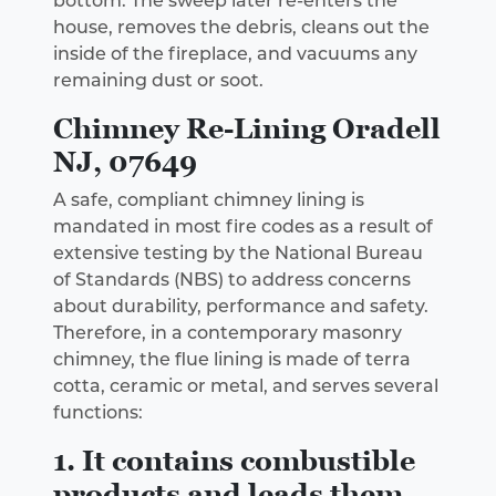
bottom. The sweep later re-enters the
house, removes the debris, cleans out the
inside of the fireplace, and vacuums any
remaining dust or soot.
Chimney Re-Lining Oradell
NJ, 07649
A safe, compliant chimney lining is
mandated in most fire codes as a result of
extensive testing by the National Bureau
of Standards (NBS) to address concerns
about durability, performance and safety.
Therefore, in a contemporary masonry
chimney, the flue lining is made of terra
cotta, ceramic or metal, and serves several
functions:
1. It contains combustible
products and leads them