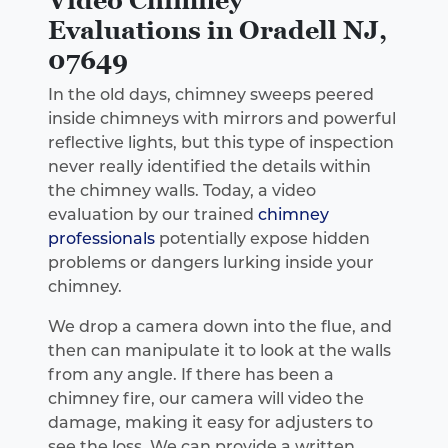
Evaluations in Oradell NJ,
07649
In the old days, chimney sweeps peered
inside chimneys with mirrors and powerful
reflective lights, but this type of inspection
never really identified the details within
the chimney walls. Today, a video
evaluation by our trained
chimney
professionals
potentially expose hidden
problems or dangers lurking inside your
chimney.
We drop a camera down into the flue, and
then can manipulate it to look at the walls
from any angle. If there has been a
chimney fire, our camera will video the
damage, making it easy for adjusters to
see the loss. We can provide a written