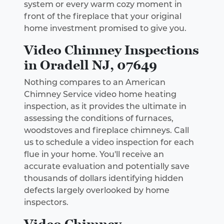
system or every warm cozy moment in
front of the fireplace that your original
home investment promised to give you.
Video Chimney Inspections
in Oradell NJ, 07649
Nothing compares to an American
Chimney Service video home heating
inspection, as it provides the ultimate in
assessing the conditions of furnaces,
woodstoves and fireplace chimneys. Call
us to schedule a video inspection for each
flue in your home. You'll receive an
accurate evaluation and potentially save
thousands of dollars identifying hidden
defects largely overlooked by home
inspectors.
Video Chimney