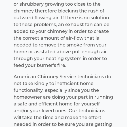
or shrubbery growing too close to the
chimney therefore blocking the rush of
outward flowing air. If there is no solution
to these problems, an exhaust fan can be
added to your chimney in order to create
the correct amount of air-flow that is
needed to remove the smoke from your
home or as stated above pull enough air
through your heating system in order to
feed your burner's fire.
American Chimney Service technicians do
not take kindly to inefficient home
functionality, especially since you the
homeowner are doing your part in running
a safe and efficient home for yourself
and/or your loved ones. Our technicians
will take the time and make the effort
needed in order to be sure you are getting