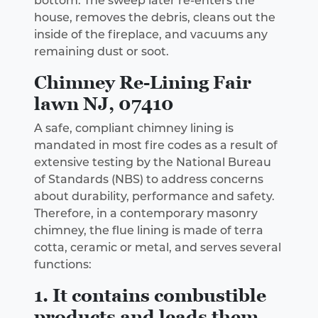
bottom. The sweep later re-enters the
house, removes the debris, cleans out the
inside of the fireplace, and vacuums any
remaining dust or soot.
Chimney Re-Lining Fair
lawn NJ, 07410
A safe, compliant chimney lining is
mandated in most fire codes as a result of
extensive testing by the National Bureau
of Standards (NBS) to address concerns
about durability, performance and safety.
Therefore, in a contemporary masonry
chimney, the flue lining is made of terra
cotta, ceramic or metal, and serves several
functions:
1. It contains combustible
products and leads them