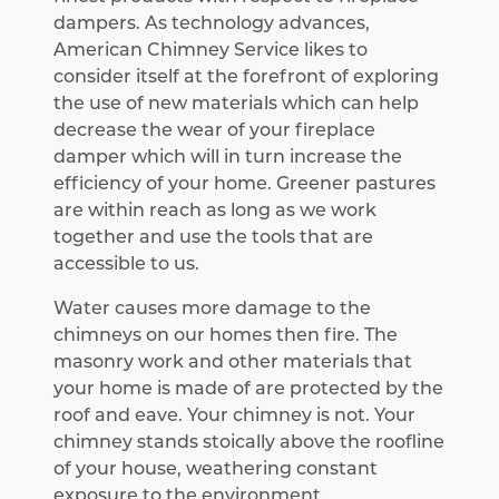
dampers. As technology advances,
American Chimney Service likes to
consider itself at the forefront of exploring
the use of new materials which can help
decrease the wear of your fireplace
damper which will in turn increase the
efficiency of your home. Greener pastures
are within reach as long as we work
together and use the tools that are
accessible to us.
Water causes more damage to the
chimneys on our homes then fire. The
masonry work and other materials that
your home is made of are protected by the
roof and eave. Your chimney is not. Your
chimney stands stoically above the roofline
of your house, weathering constant
exposure to the environment.