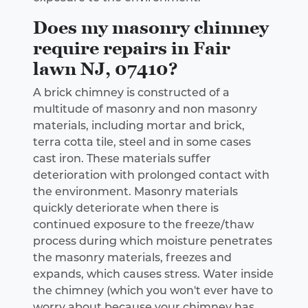
Does my masonry chimney
require repairs in Fair
lawn NJ, 07410?
A brick chimney is constructed of a
multitude of masonry and non masonry
materials, including mortar and brick,
terra cotta tile, steel and in some cases
cast iron. These materials suffer
deterioration with prolonged contact with
the environment. Masonry materials
quickly deteriorate when there is
continued exposure to the freeze/thaw
process during which moisture penetrates
the masonry materials, freezes and
expands, which causes stress. Water inside
the chimney (which you won't ever have to
worry about because your chimney has