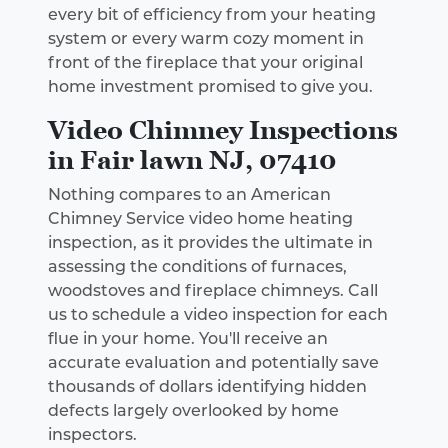
every bit of efficiency from your heating
system or every warm cozy moment in
front of the fireplace that your original
home investment promised to give you.
Video Chimney Inspections
in Fair lawn NJ, 07410
Nothing compares to an American
Chimney Service video home heating
inspection, as it provides the ultimate in
assessing the conditions of furnaces,
woodstoves and fireplace chimneys. Call
us to schedule a video inspection for each
flue in your home. You'll receive an
accurate evaluation and potentially save
thousands of dollars identifying hidden
defects largely overlooked by home
inspectors.