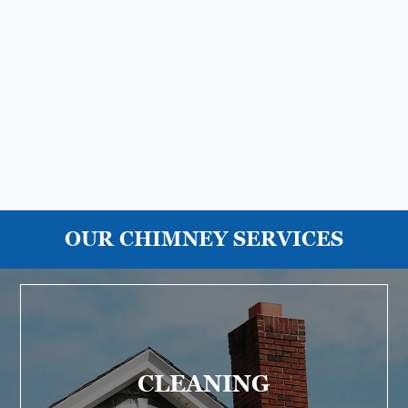
OUR CHIMNEY SERVICES
CLEANING