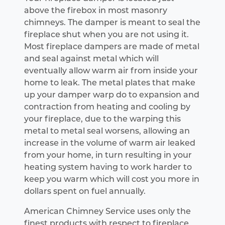
above the firebox in most masonry
chimneys. The damper is meant to seal the
fireplace shut when you are not using it.
Most fireplace dampers are made of metal
and seal against metal which will
eventually allow warm air from inside your
home to leak. The metal plates that make
up your damper warp do to expansion and
contraction from heating and cooling by
your fireplace, due to the warping this
metal to metal seal worsens, allowing an
increase in the volume of warm air leaked
from your home, in turn resulting in your
heating system having to work harder to
keep you warm which will cost you more in
dollars spent on fuel annually.
American Chimney Service uses only the
finest products with respect to fireplace