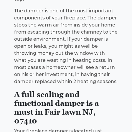
The damper is one of the most important
components of your fireplace. The damper
stops the warm air from inside your home
from escaping through the chimney to the
outside environment. If your damper is
open or leaks, you might as well be
throwing money out the window with
what you are wasting in heating costs. In
most cases a homeowner will see a return
on his or her investment, in having their
damper replaced within 2 heating seasons.
A full sealing and
functional damper is a
must in Fair lawn NJ,
07410
Your fireplace damper is located just