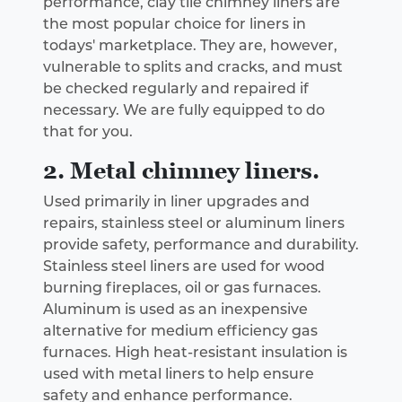
performance, clay tile chimney liners are
the most popular choice for liners in
todays' marketplace. They are, however,
vulnerable to splits and cracks, and must
be checked regularly and repaired if
necessary. We are fully equipped to do
that for you.
2. Metal chimney liners.
Used primarily in liner upgrades and
repairs, stainless steel or aluminum liners
provide safety, performance and durability.
Stainless steel liners are used for wood
burning fireplaces, oil or gas furnaces.
Aluminum is used as an inexpensive
alternative for medium efficiency gas
furnaces. High heat-resistant insulation is
used with metal liners to help ensure
safety and enhance performance.