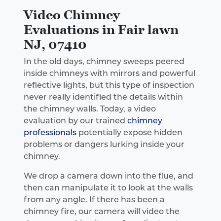
Video Chimney
Evaluations in Fair lawn
NJ, 07410
In the old days, chimney sweeps peered
inside chimneys with mirrors and powerful
reflective lights, but this type of inspection
never really identified the details within
the chimney walls. Today, a video
evaluation by our trained
chimney
professionals
potentially expose hidden
problems or dangers lurking inside your
chimney.
We drop a camera down into the flue, and
then can manipulate it to look at the walls
from any angle. If there has been a
chimney fire, our camera will video the