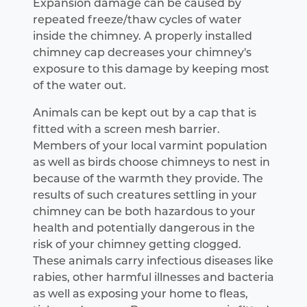
Expansion damage can be caused by
repeated freeze/thaw cycles of water
inside the chimney. A properly installed
chimney cap decreases your chimney's
exposure to this damage by keeping most
of the water out.
Animals can be kept out by a cap that is
fitted with a screen mesh barrier.
Members of your local varmint population
as well as birds choose chimneys to nest in
because of the warmth they provide. The
results of such creatures settling in your
chimney can be both hazardous to your
health and potentially dangerous in the
risk of your chimney getting clogged.
These animals carry infectious diseases like
rabies, other harmful illnesses and bacteria
as well as exposing your home to fleas,