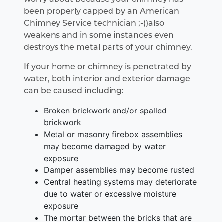
been properly capped by an American
Chimney Service technician ;-))also
weakens and in some instances even
destroys the metal parts of your chimney.
If your home or chimney is penetrated by
water, both interior and exterior damage
can be caused including:
Broken brickwork and/or spalled
brickwork
Metal or masonry firebox assemblies
may become damaged by water
exposure
Damper assemblies may become rusted
Central heating systems may deteriorate
due to water or excessive moisture
exposure
The mortar between the bricks that are