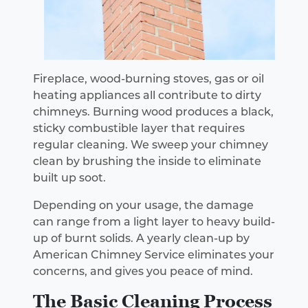
Fireplace, wood-burning stoves, gas or oil
heating appliances all contribute to dirty
chimneys. Burning wood produces a black,
sticky combustible layer that requires
regular cleaning. We sweep your chimney
clean by brushing the inside to eliminate
built up soot.
Depending on your usage, the damage
can range from a light layer to heavy build-
up of burnt solids. A yearly clean-up by
American Chimney Service eliminates your
concerns, and gives you peace of mind.
The Basic Cleaning Process