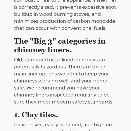
combustion air to the appliance. If the liner
is correctly sized, it prevents excessive soot
buildup in wood burning stoves, and
minimizes production of carbon monoxide
that can occur with conventional fuels.
The "Big 3" categories in
chimney liners.
Old, damaged or unlined chimneys are
potentially hazardous. There are three
main liner options we offer to keep your
chimneys working well, and your home
safe. We recommend you have your
chimney liners inspected regularly to be
sure they meet modern safety standards.
1. Clay tiles.
Inexpensive, easily obtained, and high on