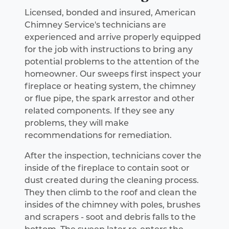
Licensed, bonded and insured, American
Chimney Service's technicians are
experienced and arrive properly equipped
for the job with instructions to bring any
potential problems to the attention of the
homeowner. Our sweeps first inspect your
fireplace or heating system, the chimney
or flue pipe, the spark arrestor and other
related components. If they see any
problems, they will make
recommendations for remediation.
After the inspection, technicians cover the
inside of the fireplace to contain soot or
dust created during the cleaning process.
They then climb to the roof and clean the
insides of the chimney with poles, brushes
and scrapers - soot and debris falls to the