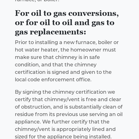
For oil to gas conversions,
or for oil to oil and gas to
gas replacements:
Prior to installing a new furnace, boiler or
hot water heater, the homeowner must
make sure that chimney is in safe
condition, and that the chimney
certification is signed and given to the
local code enforcement office.
By signing the chimney certification we
certify that chimney/vent is free and clear
of obstruction, and is substantially clean of
residue from its previous use serving an oil
appliance. We further certify that the
chimney/vent is appropriately lined and
sized for the appliance being installed.