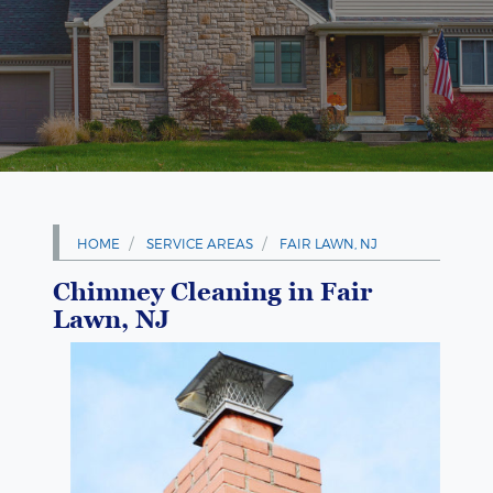
HOME
SERVICE AREAS
FAIR LAWN, NJ
Chimney Cleaning in Fair
Lawn, NJ