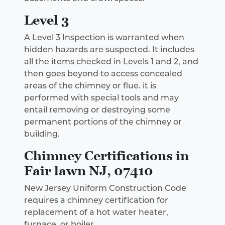
Level 3
A Level 3 Inspection is warranted when
hidden hazards are suspected. It includes
all the items checked in Levels 1 and 2, and
then goes beyond to access concealed
areas of the chimney or flue. it is
performed with special tools and may
entail removing or destroying some
permanent portions of the chimney or
building.
Chimney Certifications in
Fair lawn NJ, 07410
New Jersey Uniform Construction Code
requires a chimney certification for
replacement of a hot water heater,
furnace, or boiler.