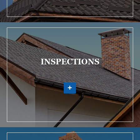
INSPECTIONS