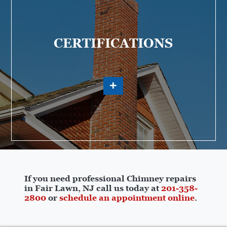
CERTIFICATIONS
If you need professional Chimney repairs
in Fair Lawn, NJ call us today at
201-358-
2800
or
schedule an appointment online
.