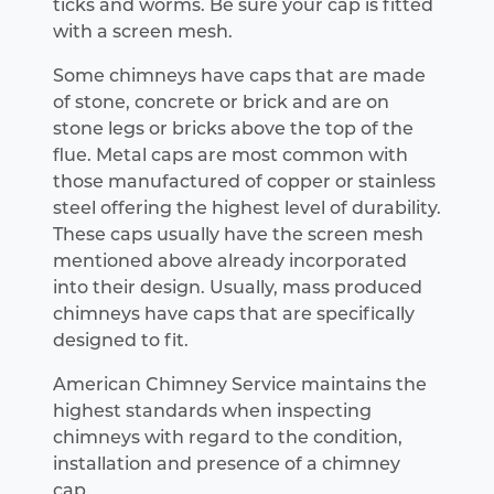
ticks and worms. Be sure your cap is fitted
with a screen mesh.
Some chimneys have caps that are made
of stone, concrete or brick and are on
stone legs or bricks above the top of the
flue. Metal caps are most common with
those manufactured of copper or stainless
steel offering the highest level of durability.
These caps usually have the screen mesh
mentioned above already incorporated
into their design. Usually, mass produced
chimneys have caps that are specifically
designed to fit.
American Chimney Service maintains the
highest standards when inspecting
chimneys with regard to the condition,
installation and presence of a chimney
cap.