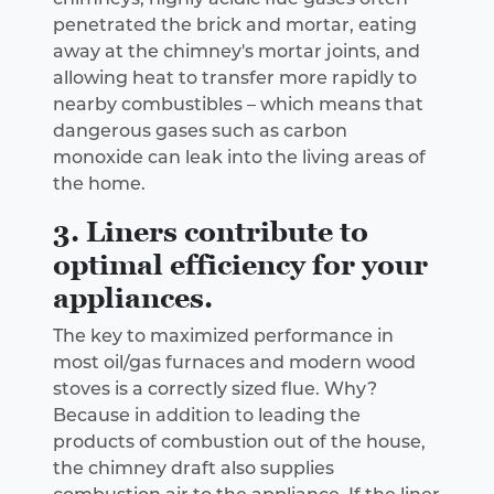
penetrated the brick and mortar, eating
away at the chimney's mortar joints, and
allowing heat to transfer more rapidly to
nearby combustibles – which means that
dangerous gases such as carbon
monoxide can leak into the living areas of
the home.
3. Liners contribute to
optimal efficiency for your
appliances.
The key to maximized performance in
most oil/gas furnaces and modern wood
stoves is a correctly sized flue. Why?
Because in addition to leading the
products of combustion out of the house,
the chimney draft also supplies