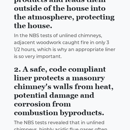
outside of the house into
the atmosphere, protecting
the house.
In the NBS tests of unlined chimneys,
adjacent woodwork caught fire in only 3
1/2 hours, which is why an appropriate liner
is so very important.
2. A safe, code compliant
liner protects a masonry
chimney's walls from heat,
potential damage and
corrosion from
combustion byproducts.
The NBS tests revealed that in unlined
chimneys, highly acidic flue gases often