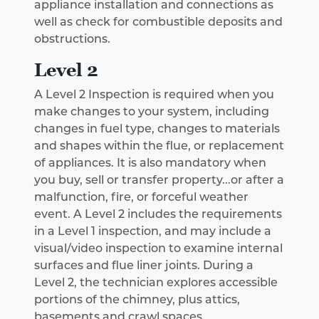
appliance installation and connections as
well as check for combustible deposits and
obstructions.
Level 2
A Level 2 Inspection is required when you
make changes to your system, including
changes in fuel type, changes to materials
and shapes within the flue, or replacement
of appliances. It is also mandatory when
you buy, sell or transfer property...or after a
malfunction, fire, or forceful weather
event. A Level 2 includes the requirements
in a Level 1 inspection, and may include a
visual/video inspection to examine internal
surfaces and flue liner joints. During a
Level 2, the technician explores accessible
portions of the chimney, plus attics,
basements and crawl spaces.