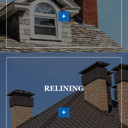
RELINING