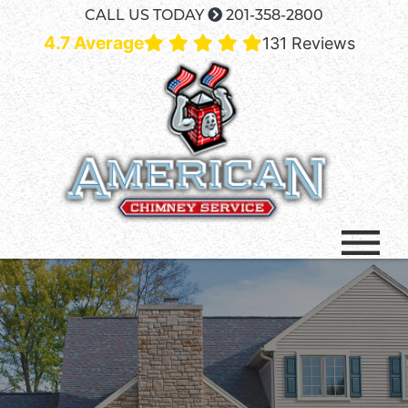
CALL US TODAY
201-358-2800
4.7 Average
131 Reviews