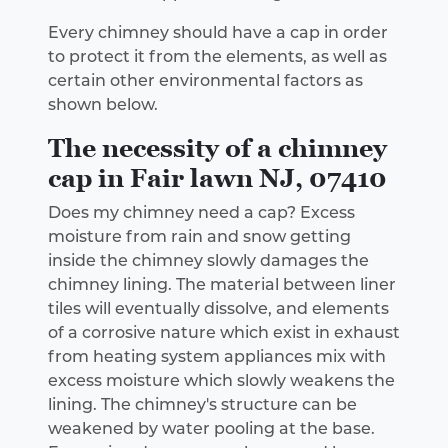
Every chimney should have a cap in order
to protect it from the elements, as well as
certain other environmental factors as
shown below.
The necessity of a chimney
cap in Fair lawn NJ, 07410
Does my chimney need a cap? Excess
moisture from rain and snow getting
inside the chimney slowly damages the
chimney lining. The material between liner
tiles will eventually dissolve, and elements
of a corrosive nature which exist in exhaust
from heating system appliances mix with
excess moisture which slowly weakens the
lining. The chimney's structure can be
weakened by water pooling at the base.