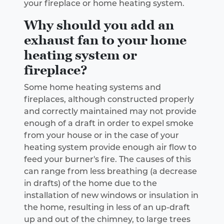
your fireplace or home heating system.
Why should you add an
exhaust fan to your home
heating system or
fireplace?
Some home heating systems and
fireplaces, although constructed properly
and correctly maintained may not provide
enough of a draft in order to expel smoke
from your house or in the case of your
heating system provide enough air flow to
feed your burner's fire. The causes of this
can range from less breathing (a decrease
in drafts) of the home due to the
installation of new windows or insulation in
the home, resulting in less of an up-draft
up and out of the chimney, to large trees