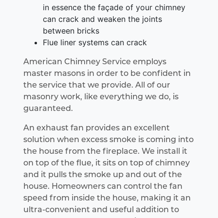
in essence the façade of your chimney
can crack and weaken the joints
between bricks
Flue liner systems can crack
American Chimney Service employs
master masons in order to be confident in
the service that we provide. All of our
masonry work, like everything we do, is
guaranteed.
An exhaust fan provides an excellent
solution when excess smoke is coming into
the house from the fireplace. We install it
on top of the flue, it sits on top of chimney
and it pulls the smoke up and out of the
house. Homeowners can control the fan
speed from inside the house, making it an
ultra-convenient and useful addition to