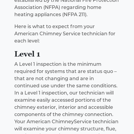
established by the National Fire Protection
Association (NFPA) regarding home
heating appliances (NFPA 211).
Here is what to expect from your
American Chimney Service technician for
each level:
Level 1
A Level 1 inspection is the minimum
required for systems that are status quo –
that are not changing and are in
continued use under the same conditions.
In a Level 1 inspection, our technician will
examine easily accessed portions of the
chimney exterior, interior and accessible
components of the chimney connection.
Your American ChimneyService technician
will examine your chimney structure, flue,