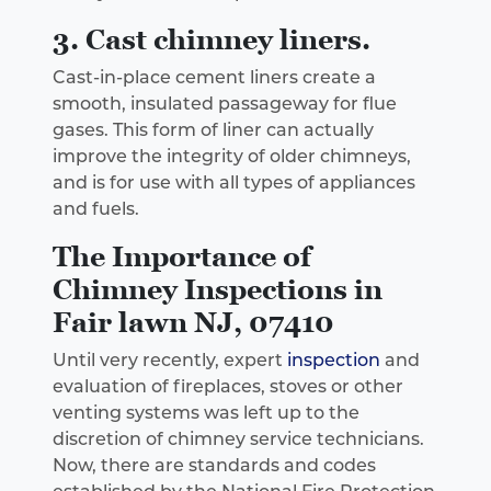
3. Cast chimney liners.
Cast-in-place cement liners create a
smooth, insulated passageway for flue
gases. This form of liner can actually
improve the integrity of older chimneys,
and is for use with all types of appliances
and fuels.
The Importance of
Chimney Inspections in
Fair lawn NJ, 07410
Until very recently, expert
inspection
and
evaluation of fireplaces, stoves or other
venting systems was left up to the
discretion of chimney service technicians.
Now, there are standards and codes