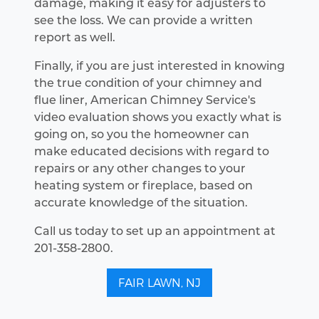
damage, making it easy for adjusters to
see the loss. We can provide a written
report as well.
Finally, if you are just interested in knowing
the true condition of your chimney and
flue liner, American Chimney Service's
video evaluation shows you exactly what is
going on, so you the homeowner can
make educated decisions with regard to
repairs or any other changes to your
heating system or fireplace, based on
accurate knowledge of the situation.
Call us today to set up an appointment at
201-358-2800.
FAIR LAWN, NJ