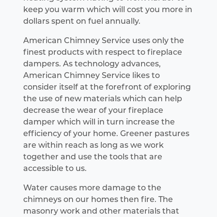
keep you warm which will cost you more in
dollars spent on fuel annually.
American Chimney Service uses only the
finest products with respect to fireplace
dampers. As technology advances,
American Chimney Service likes to
consider itself at the forefront of exploring
the use of new materials which can help
decrease the wear of your fireplace
damper which will in turn increase the
efficiency of your home. Greener pastures
are within reach as long as we work
together and use the tools that are
accessible to us.
Water causes more damage to the
chimneys on our homes then fire. The
masonry work and other materials that