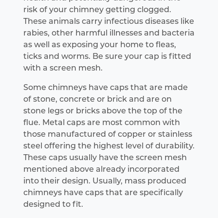
risk of your chimney getting clogged.
These animals carry infectious diseases like
rabies, other harmful illnesses and bacteria
as well as exposing your home to fleas,
ticks and worms. Be sure your cap is fitted
with a screen mesh.
Some chimneys have caps that are made
of stone, concrete or brick and are on
stone legs or bricks above the top of the
flue. Metal caps are most common with
those manufactured of copper or stainless
steel offering the highest level of durability.
These caps usually have the screen mesh
mentioned above already incorporated
into their design. Usually, mass produced
chimneys have caps that are specifically
designed to fit.