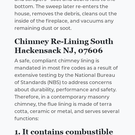
bottom. The sweep later re-enters the
house, removes the debris, cleans out the
inside of the fireplace, and vacuums any
remaining dust or soot.
Chimney Re-Lining South
Hackensack NJ, 07606
A safe, compliant chimney lining is
mandated in most fire codes as a result of
extensive testing by the National Bureau
of Standards (NBS) to address concerns
about durability, performance and safety.
Therefore, in a contemporary masonry
chimney, the flue lining is made of terra
cotta, ceramic or metal, and serves several
functions:
1. It contains combustible