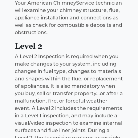
Your American ChimneyService technician
will examine your chimney structure, flue,
appliance installation and connections as
well as check for combustible deposits and
obstructions.
Level 2
A Level 2 Inspection is required when you
make changes to your system, including
changes in fuel type, changes to materials
and shapes within the flue, or replacement
of appliances. It is also mandatory when
you buy, sell or transfer property...or after a
malfunction, fire, or forceful weather
event. A Level 2 includes the requirements
in a Level 1 inspection, and may include a
visual/video inspection to examine internal
surfaces and flue liner joints. During a
Level 2, the technician explores accessible