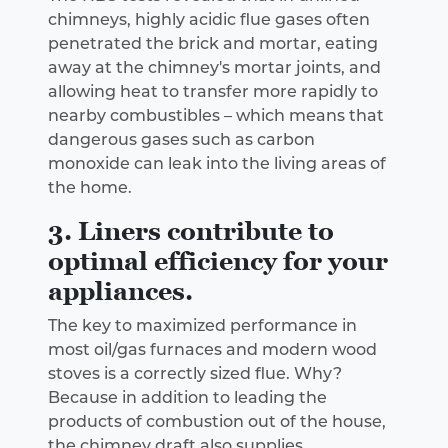
chimneys, highly acidic flue gases often
penetrated the brick and mortar, eating
away at the chimney's mortar joints, and
allowing heat to transfer more rapidly to
nearby combustibles – which means that
dangerous gases such as carbon
monoxide can leak into the living areas of
the home.
3. Liners contribute to
optimal efficiency for your
appliances.
The key to maximized performance in
most oil/gas furnaces and modern wood
stoves is a correctly sized flue. Why?
Because in addition to leading the
products of combustion out of the house,
the chimney draft also supplies