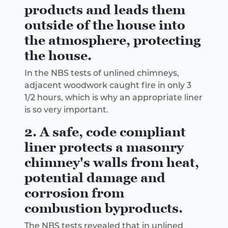
products and leads them
outside of the house into
the atmosphere, protecting
the house.
In the NBS tests of unlined chimneys,
adjacent woodwork caught fire in only 3
1/2 hours, which is why an appropriate liner
is so very important.
2. A safe, code compliant
liner protects a masonry
chimney's walls from heat,
potential damage and
corrosion from
combustion byproducts.
The NBS tests revealed that in unlined