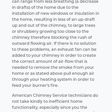
can range from less breathing (a decrease
in drafts) of the home due to the
installation of new windows or insulation in
the home, resulting in less of an up-draft
up and out of the chimney, to large trees
or shrubbery growing too close to the
chimney therefore blocking the rush of
outward flowing air. If there is no solution
to these problems, an exhaust fan can be
added to your chimney in order to create
the correct amount of air-flow that is
needed to remove the smoke from your
home or as stated above pull enough air
through your heating system in order to
feed your burner's fire.
American Chimney Service technicians do
not take kindly to inefficient home
functionality, especially since you the