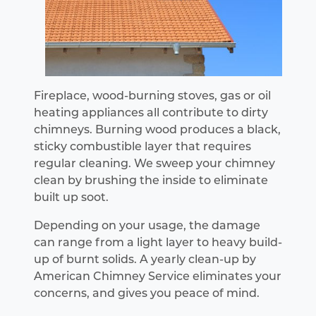
Fireplace, wood-burning stoves, gas or oil
heating appliances all contribute to dirty
chimneys. Burning wood produces a black,
sticky combustible layer that requires
regular cleaning. We sweep your chimney
clean by brushing the inside to eliminate
built up soot.
Depending on your usage, the damage
can range from a light layer to heavy build-
up of burnt solids. A yearly clean-up by
American Chimney Service eliminates your
concerns, and gives you peace of mind.