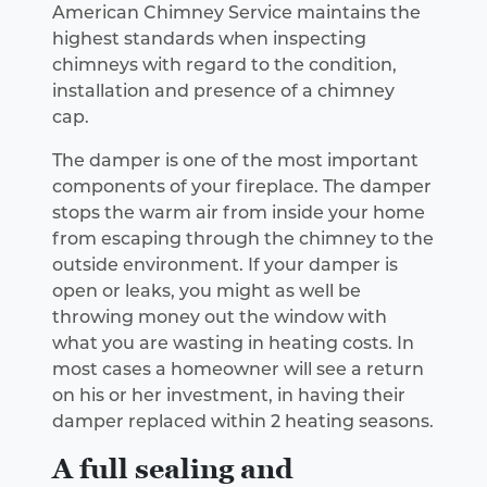
American Chimney Service maintains the
highest standards when inspecting
chimneys with regard to the condition,
installation and presence of a chimney
cap.
The damper is one of the most important
components of your fireplace. The damper
stops the warm air from inside your home
from escaping through the chimney to the
outside environment. If your damper is
open or leaks, you might as well be
throwing money out the window with
what you are wasting in heating costs. In
most cases a homeowner will see a return
on his or her investment, in having their
damper replaced within 2 heating seasons.
A full sealing and