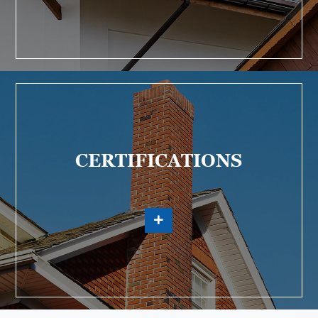
CERTIFICATIONS