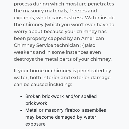
process during which moisture penetrates
the masonry materials, freezes and
expands, which causes stress. Water inside
the chimney (which you won't ever have to
worry about because your chimney has
been properly capped by an American
Chimney Service technician ;-))also
weakens and in some instances even
destroys the metal parts of your chimney.
If your home or chimney is penetrated by
water, both interior and exterior damage
can be caused including:
Broken brickwork and/or spalled
brickwork
Metal or masonry firebox assemblies
may become damaged by water
exposure