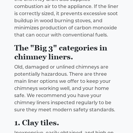
combustion air to the appliance. If the liner
is correctly sized, it prevents excessive soot
buildup in wood burning stoves, and
minimizes production of carbon monoxide
that can occur with conventional fuels.
The "Big 3" categories in
chimney liners.
Old, damaged or unlined chimneys are
potentially hazardous. There are three
main liner options we offer to keep your
chimneys working well, and your home
safe. We recommend you have your
chimney liners inspected regularly to be
sure they meet modern safety standards.
1. Clay tiles.
Inexpensive, easily obtained, and high on