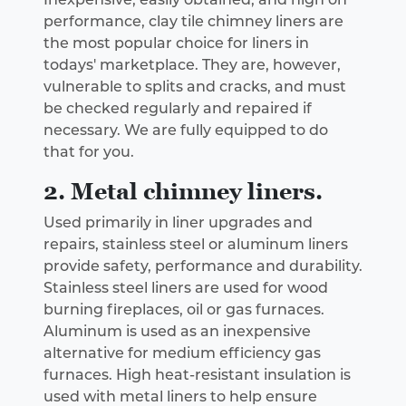
performance, clay tile chimney liners are
the most popular choice for liners in
todays' marketplace. They are, however,
vulnerable to splits and cracks, and must
be checked regularly and repaired if
necessary. We are fully equipped to do
that for you.
2. Metal chimney liners.
Used primarily in liner upgrades and
repairs, stainless steel or aluminum liners
provide safety, performance and durability.
Stainless steel liners are used for wood
burning fireplaces, oil or gas furnaces.
Aluminum is used as an inexpensive
alternative for medium efficiency gas
furnaces. High heat-resistant insulation is
used with metal liners to help ensure