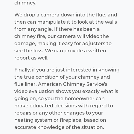
chimney.
We drop a camera down into the flue, and
then can manipulate it to look at the walls
from any angle. If there has been a
chimney fire, our camera will video the
damage, making it easy for adjusters to
see the loss. We can provide a written
report as well.
Finally, if you are just interested in knowing
the true condition of your chimney and
flue liner, American Chimney Service's
video evaluation shows you exactly what is
going on, so you the homeowner can
make educated decisions with regard to
repairs or any other changes to your
heating system or fireplace, based on
accurate knowledge of the situation.