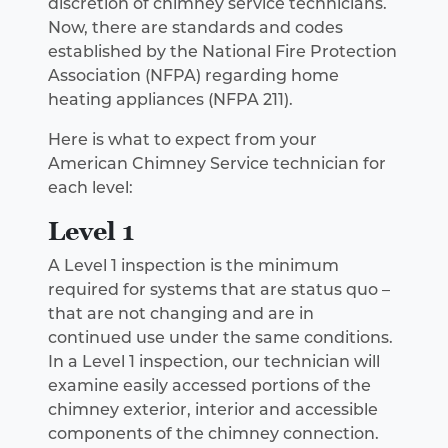
discretion of chimney service technicians.
Now, there are standards and codes
established by the National Fire Protection
Association (NFPA) regarding home
heating appliances (NFPA 211).
Here is what to expect from your
American Chimney Service technician for
each level:
Level 1
A Level 1 inspection is the minimum
required for systems that are status quo –
that are not changing and are in
continued use under the same conditions.
In a Level 1 inspection, our technician will
examine easily accessed portions of the
chimney exterior, interior and accessible
components of the chimney connection.