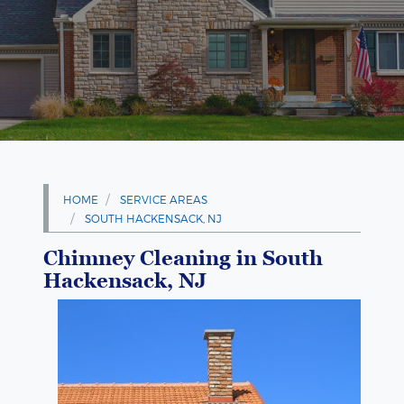
HOME
SERVICE AREAS
SOUTH HACKENSACK, NJ
Chimney Cleaning in South
Hackensack, NJ