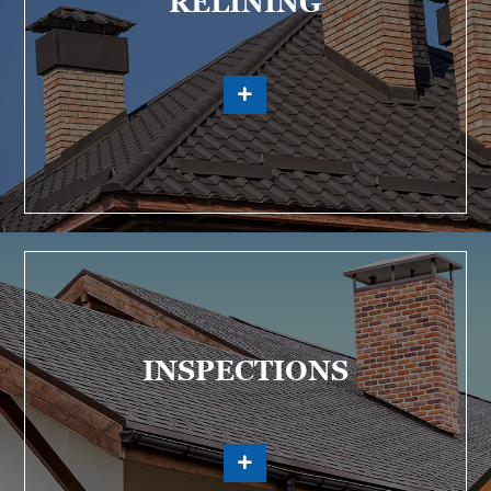
RELINING
INSPECTIONS