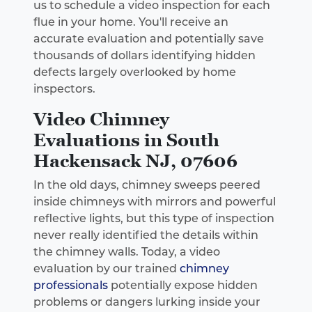
us to schedule a video inspection for each
flue in your home. You'll receive an
accurate evaluation and potentially save
thousands of dollars identifying hidden
defects largely overlooked by home
inspectors.
Video Chimney
Evaluations in South
Hackensack NJ, 07606
In the old days, chimney sweeps peered
inside chimneys with mirrors and powerful
reflective lights, but this type of inspection
never really identified the details within
the chimney walls. Today, a video
evaluation by our trained
chimney
professionals
potentially expose hidden
problems or dangers lurking inside your