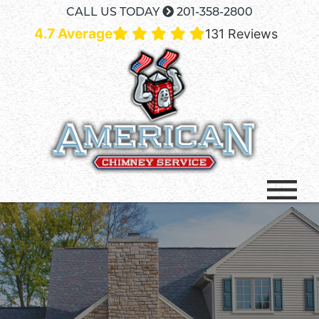
CALL US TODAY
201-358-2800
4.7 Average
131 Reviews