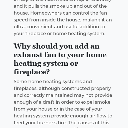
and it pulls the smoke up and out of the
house. Homeowners can control the fan
speed from inside the house, making it an
ultra-convenient and useful addition to
your fireplace or home heating system.
Why should you add an
exhaust fan to your home
heating system or
fireplace?
Some home heating systems and
fireplaces, although constructed properly
and correctly maintained may not provide
enough of a draft in order to expel smoke
from your house or in the case of your
heating system provide enough air flow to
feed your burner's fire. The causes of this