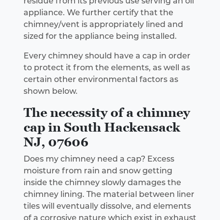
residue from its previous use serving an oil
appliance. We further certify that the
chimney/vent is appropriately lined and
sized for the appliance being installed.
Every chimney should have a cap in order
to protect it from the elements, as well as
certain other environmental factors as
shown below.
The necessity of a chimney
cap in South Hackensack
NJ, 07606
Does my chimney need a cap? Excess
moisture from rain and snow getting
inside the chimney slowly damages the
chimney lining. The material between liner
tiles will eventually dissolve, and elements
of a corrosive nature which exist in exhaust