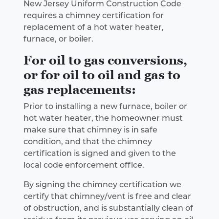
New Jersey Uniform Construction Code
requires a chimney certification for
replacement of a hot water heater,
furnace, or boiler.
For oil to gas conversions,
or for oil to oil and gas to
gas replacements:
Prior to installing a new furnace, boiler or
hot water heater, the homeowner must
make sure that chimney is in safe
condition, and that the chimney
certification is signed and given to the
local code enforcement office.
By signing the chimney certification we
certify that chimney/vent is free and clear
of obstruction, and is substantially clean of