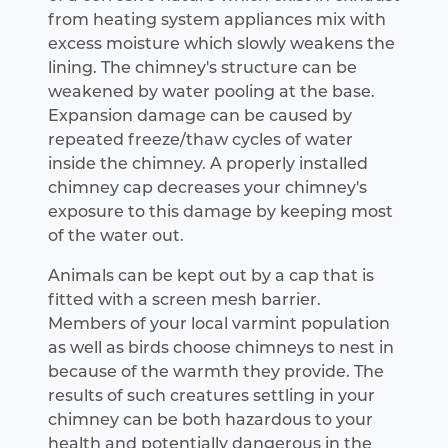
from heating system appliances mix with
excess moisture which slowly weakens the
lining. The chimney's structure can be
weakened by water pooling at the base.
Expansion damage can be caused by
repeated freeze/thaw cycles of water
inside the chimney. A properly installed
chimney cap decreases your chimney's
exposure to this damage by keeping most
of the water out.
Animals can be kept out by a cap that is
fitted with a screen mesh barrier.
Members of your local varmint population
as well as birds choose chimneys to nest in
because of the warmth they provide. The
results of such creatures settling in your
chimney can be both hazardous to your
health and potentially dangerous in the