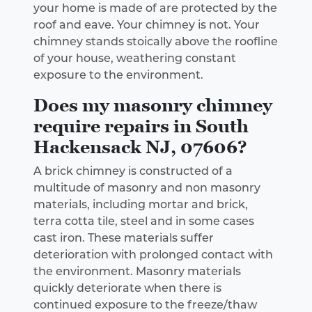
your home is made of are protected by the
roof and eave. Your chimney is not. Your
chimney stands stoically above the roofline
of your house, weathering constant
exposure to the environment.
Does my masonry chimney
require repairs in South
Hackensack NJ, 07606?
A brick chimney is constructed of a
multitude of masonry and non masonry
materials, including mortar and brick,
terra cotta tile, steel and in some cases
cast iron. These materials suffer
deterioration with prolonged contact with
the environment. Masonry materials
quickly deteriorate when there is
continued exposure to the freeze/thaw