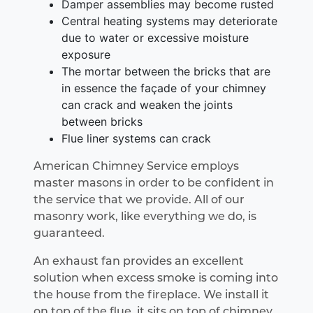
Damper assemblies may become rusted
Central heating systems may deteriorate
due to water or excessive moisture
exposure
The mortar between the bricks that are
in essence the façade of your chimney
can crack and weaken the joints
between bricks
Flue liner systems can crack
American Chimney Service employs
master masons in order to be confident in
the service that we provide. All of our
masonry work, like everything we do, is
guaranteed.
An exhaust fan provides an excellent
solution when excess smoke is coming into
the house from the fireplace. We install it
on top of the flue, it sits on top of chimney