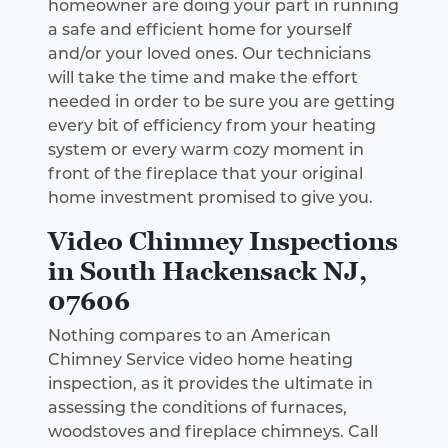
homeowner are doing your part in running
a safe and efficient home for yourself
and/or your loved ones. Our technicians
will take the time and make the effort
needed in order to be sure you are getting
every bit of efficiency from your heating
system or every warm cozy moment in
front of the fireplace that your original
home investment promised to give you.
Video Chimney Inspections
in South Hackensack NJ,
07606
Nothing compares to an American
Chimney Service video home heating
inspection, as it provides the ultimate in
assessing the conditions of furnaces,
woodstoves and fireplace chimneys. Call