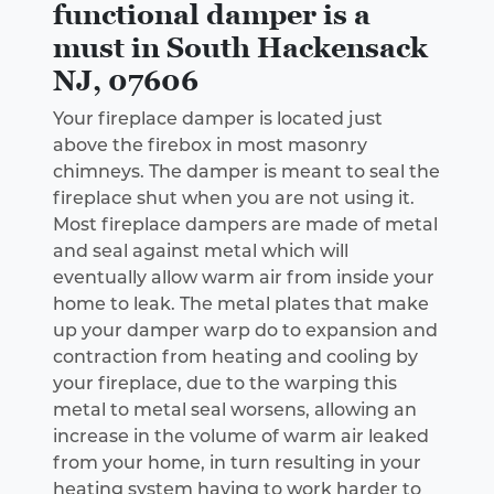
functional damper is a
must in South Hackensack
NJ, 07606
Your fireplace damper is located just
above the firebox in most masonry
chimneys. The damper is meant to seal the
fireplace shut when you are not using it.
Most fireplace dampers are made of metal
and seal against metal which will
eventually allow warm air from inside your
home to leak. The metal plates that make
up your damper warp do to expansion and
contraction from heating and cooling by
your fireplace, due to the warping this
metal to metal seal worsens, allowing an
increase in the volume of warm air leaked
from your home, in turn resulting in your
heating system having to work harder to