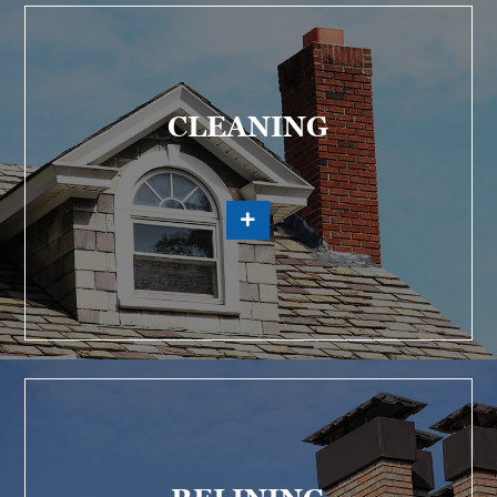
CLEANING