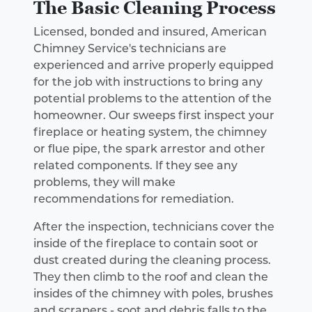
The Basic Cleaning Process
Licensed, bonded and insured, American
Chimney Service's technicians are
experienced and arrive properly equipped
for the job with instructions to bring any
potential problems to the attention of the
homeowner. Our sweeps first inspect your
fireplace or heating system, the chimney
or flue pipe, the spark arrestor and other
related components. If they see any
problems, they will make
recommendations for remediation.
After the inspection, technicians cover the
inside of the fireplace to contain soot or
dust created during the cleaning process.
They then climb to the roof and clean the
insides of the chimney with poles, brushes
and scrapers - soot and debris falls to the