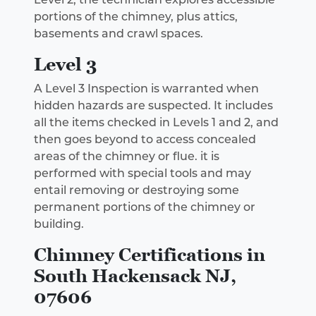
portions of the chimney, plus attics,
basements and crawl spaces.
Level 3
A Level 3 Inspection is warranted when
hidden hazards are suspected. It includes
all the items checked in Levels 1 and 2, and
then goes beyond to access concealed
areas of the chimney or flue. it is
performed with special tools and may
entail removing or destroying some
permanent portions of the chimney or
building.
Chimney Certifications in
South Hackensack NJ,
07606