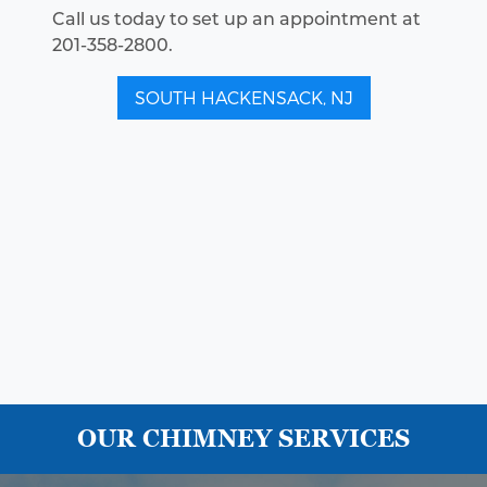
Call us today to set up an appointment at
201-358-2800.
SOUTH HACKENSACK, NJ
OUR CHIMNEY SERVICES