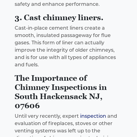
safety and enhance performance.
3. Cast chimney liners.
Cast-in-place cement liners create a
smooth, insulated passageway for flue
gases. This form of liner can actually
improve the integrity of older chimneys,
and is for use with all types of appliances
and fuels.
The Importance of
Chimney Inspections in
South Hackensack NJ,
07606
Until very recently, expert
inspection
and
evaluation of fireplaces, stoves or other
venting systems was left up to the